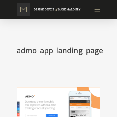
Skip
Menu
to
main
content
admo_app_landing_page