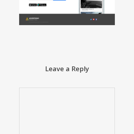
Leave a Reply