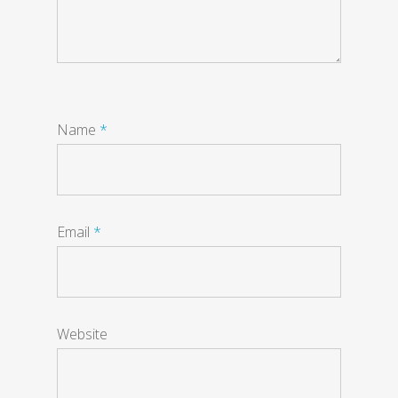
Name
*
Email
*
Website