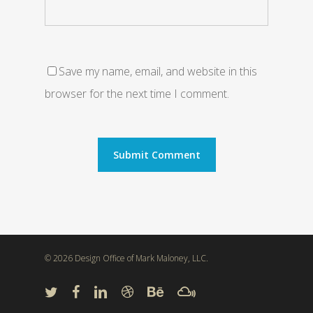
Save my name, email, and website in this
browser for the next time I comment.
© 2026 Design Office of Mark Maloney, LLC.
twitter
facebook
linkedin
dribbble
behance
mixcloud