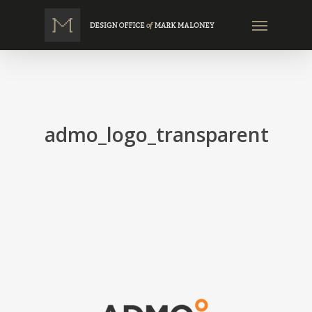
Skip
Menu
to
main
content
admo_logo_transparent