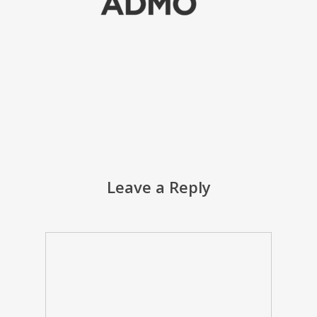
Leave a Reply