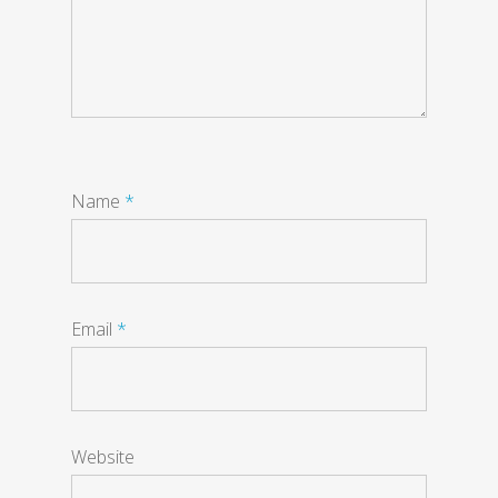
Name
*
Email
*
Website