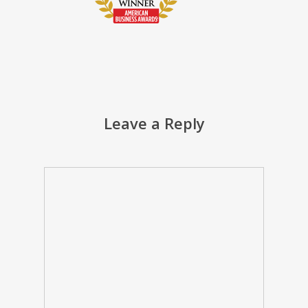
Leave a Reply