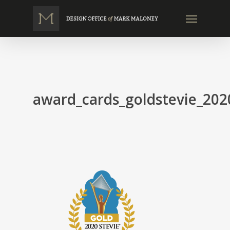
Skip
Menu
to
main
content
award_cards_goldstevie_202