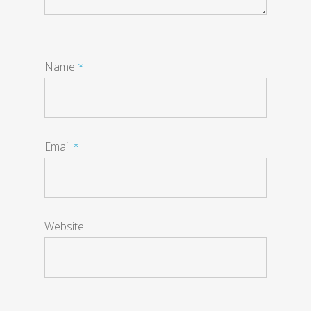
Name
*
Email
*
Website