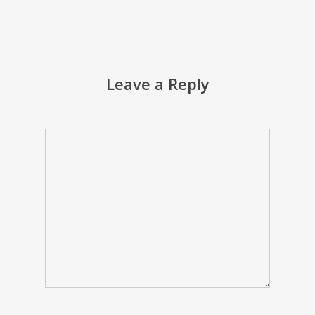
Leave a Reply