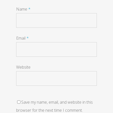
Name
*
Email
*
Website
Save my name, email, and website in this
browser for the next time I comment.