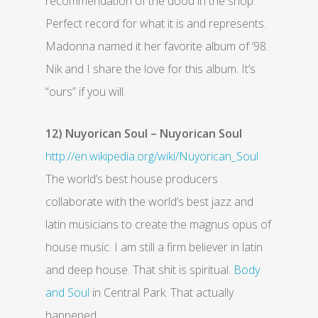
recommendation of the dood in the shop.
Perfect record for what it is and represents.
Madonna named it her favorite album of ’98.
Nik and I share the love for this album. It’s
“ours” if you will.
12) Nuyorican Soul – Nuyorican Soul
http://en.wikipedia.org/wiki/Nuyorican_Soul
The world’s best house producers
collaborate with the world’s best jazz and
latin musicians to create the magnus opus of
house music. I am still a firm believer in latin
and deep house. That shit is spiritual.
Body
and Soul
in Central Park. That actually
happened.