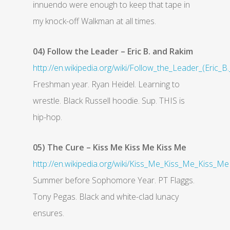
innuendo were enough to keep that tape in
my knock-off Walkman at all times.
04) Follow the Leader – Eric B. and Rakim
http://en.wikipedia.org/wiki/Follow_the_Leader_(Eric_
Freshman year. Ryan Heidel. Learning to
wrestle. Black Russell hoodie. Sup. THIS is
hip-hop.
05) The Cure – Kiss Me Kiss Me Kiss Me
http://en.wikipedia.org/wiki/Kiss_Me_Kiss_Me_Kiss_Me
Summer before Sophomore Year. PT Flaggs.
Tony Pegas. Black and white-clad lunacy
ensures.