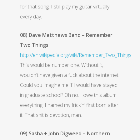
for that song. I still play my guitar virtually
every day.
08) Dave Matthews Band – Remember
Two Things
http://en.wikipedia.org/wiki/Remember_Two_Things
This would be number one. Without it, I
wouldn’t have given a fuck about the internet.
Could you imagine me if I would have stayed
in graduate school? Oh no. I owe this album
everything. I named my frickin’ first born after
it. That shit is devotion, man.
09) Sasha + John Digweed – Northern