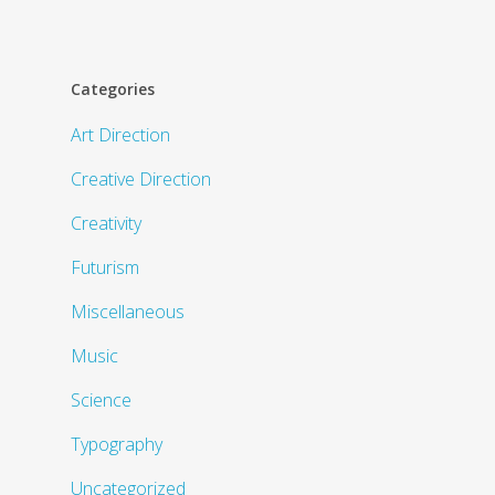
Categories
Art Direction
Creative Direction
Creativity
Futurism
Miscellaneous
Music
Science
Typography
Uncategorized