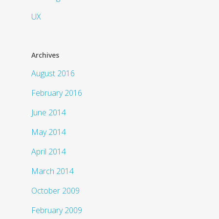
UX
Archives
August 2016
February 2016
June 2014
May 2014
April 2014
March 2014
October 2009
February 2009