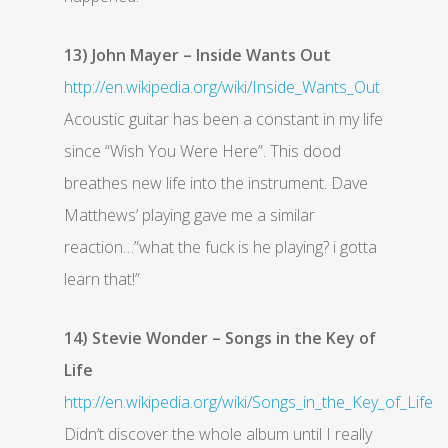
13) John Mayer – Inside Wants Out
http://en.wikipedia.org/wiki/Inside_Wants_Out
Acoustic guitar has been a constant in my life
since “Wish You Were Here”. This dood
breathes new life into the instrument. Dave
Matthews’ playing gave me a similar
reaction…”what the fuck is he playing? i gotta
learn that!”
14) Stevie Wonder – Songs in the Key of
Life
http://en.wikipedia.org/wiki/Songs_in_the_Key_of_Life
Didn’t discover the whole album until I really