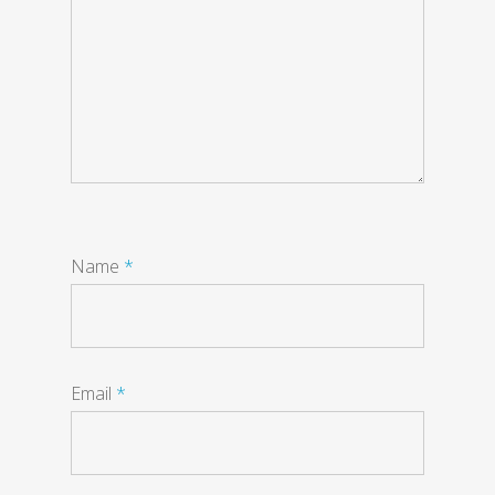
Name
*
Email
*