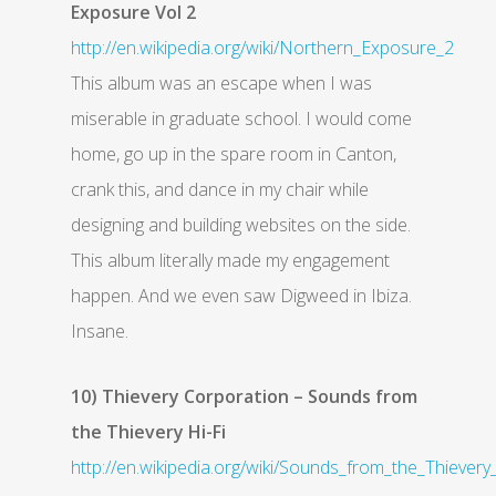
Exposure Vol 2
http://en.wikipedia.org/wiki/Northern_Exposure_2
This album was an escape when I was
miserable in graduate school. I would come
home, go up in the spare room in Canton,
crank this, and dance in my chair while
designing and building websites on the side.
This album literally made my engagement
happen. And we even saw Digweed in Ibiza.
Insane.
10) Thievery Corporation – Sounds from
the Thievery Hi-Fi
http://en.wikipedia.org/wiki/Sounds_from_the_Thievery