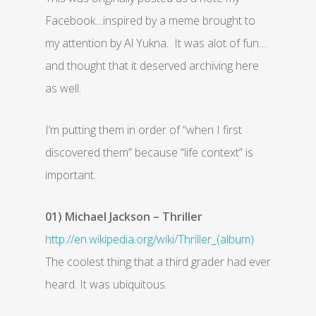
Facebook…inspired by a meme brought to
my attention by Al Yukna. It was alot of fun…
and thought that it deserved archiving here
as well.
I’m putting them in order of “when I first
discovered them” because “life context” is
important.
01) Michael Jackson – Thriller
http://en.wikipedia.org/wiki/Thriller_(album)
The coolest thing that a third grader had ever
heard. It was ubiquitous.