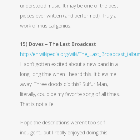
understood music. It may be one of the best
pieces ever written (and performed). Truly a
work of musical genius.
15) Doves – The Last Broadcast
http://en.wikipedia.org/wiki/The_Last_Broadcast_(albu
Hadn’t gotten excited about a new band in a
long, long time when I heard this. It blew me
away. Three doods did this? Sulfur Man,
literally, could be my favorite song of all times.
That is not a lie.
Hope the descriptions weren’t too self-
indulgent…but I really enjoyed doing this