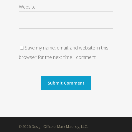
Website
Save my name, email, and website in this
browser for the next time I comment.
© 2026 Design Office of Mark Maloney, LLC.