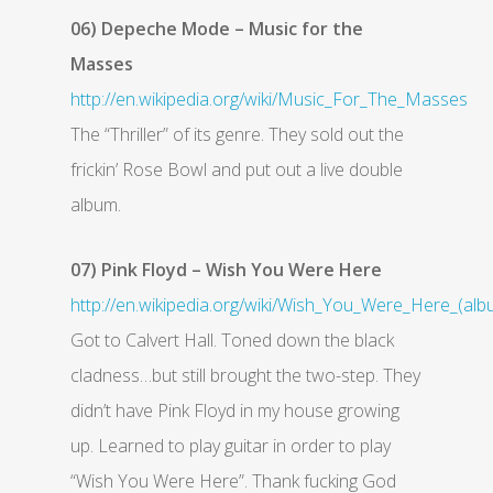
06) Depeche Mode – Music for the
Masses
http://en.wikipedia.org/wiki/Music_For_The_Masses
The “Thriller” of its genre. They sold out the
frickin’ Rose Bowl and put out a live double
album.
07) Pink Floyd – Wish You Were Here
http://en.wikipedia.org/wiki/Wish_You_Were_Here_(alb
Got to Calvert Hall. Toned down the black
cladness…but still brought the two-step. They
didn’t have Pink Floyd in my house growing
up. Learned to play guitar in order to play
“Wish You Were Here”. Thank fucking God