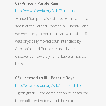
02) Prince – Purple Rain
http://en.wikipedia.org/wiki/Purple_rain
Manuel Sampedro’s sister took him and I to
see it at the Strand Theater in Dundalk…and
we were only eleven (that shit was rated R). I
was physically moved (pun intended) by
Apollonia…and Prince’s music. Later, I
discovered how truly remarkable a musician
he is.
03) Licensed to Ill – Beastie Boys
http://en.wikipedia.org/wiki/Licensed_To_Ill
Eighth grade – the combination of beats, the
three different voices, and the sexual