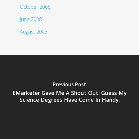
October 2008
June 2008
August 2003
Previous Post
EMarketer Gave Me A Shout Out! Guess My
Science Degrees Have Come In Handy.