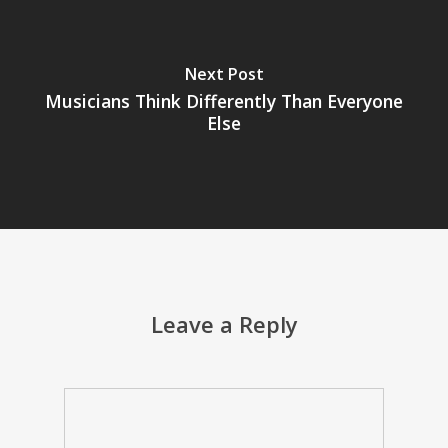
Next Post
Musicians Think Differently Than Everyone
Else
Leave a Reply