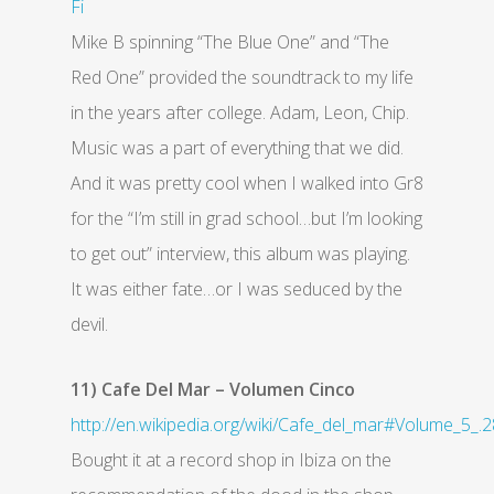
Fi
Mike B spinning “The Blue One” and “The
Red One” provided the soundtrack to my life
in the years after college. Adam, Leon, Chip.
Music was a part of everything that we did.
And it was pretty cool when I walked into Gr8
for the “I’m still in grad school…but I’m looking
to get out” interview, this album was playing.
It was either fate…or I was seduced by the
devil.
11) Cafe Del Mar – Volumen Cinco
http://en.wikipedia.org/wiki/Cafe_del_mar#Volume_5_.
Bought it at a record shop in Ibiza on the