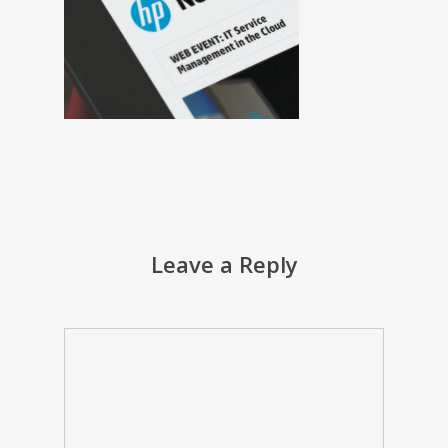
Leave a Reply