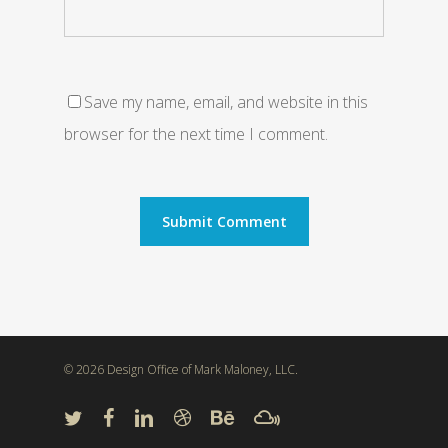
Save my name, email, and website in this
browser for the next time I comment.
© 2026 Design Office of Mark Maloney, LLC.
twitter
facebook
linkedin
dribbble
behance
mixcloud