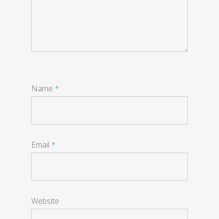
Name
*
Email
*
Website