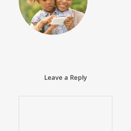
Leave a Reply