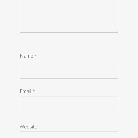
Name
*
Email
*
Website