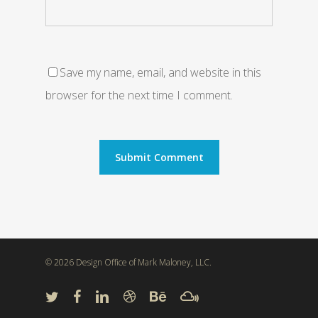
Save my name, email, and website in this
browser for the next time I comment.
© 2026 Design Office of Mark Maloney, LLC.
twitter
facebook
linkedin
dribbble
behance
mixcloud