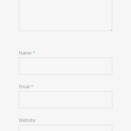
Name
*
Email
*
Website