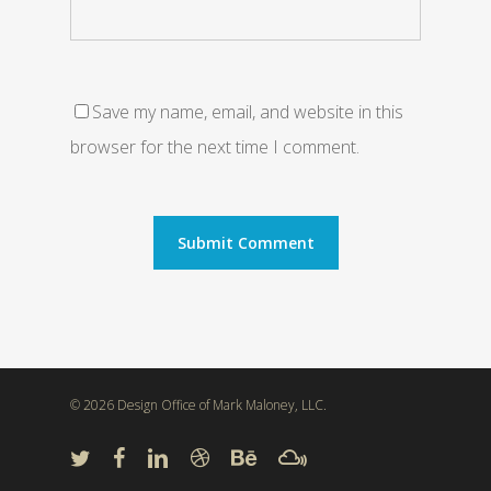
Save my name, email, and website in this
browser for the next time I comment.
© 2026 Design Office of Mark Maloney, LLC.
twitter
facebook
linkedin
dribbble
behance
mixcloud