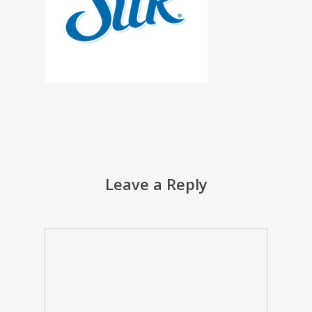
Leave a Reply