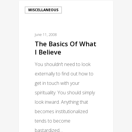
MISCELLANEOUS
June 11, 2008
The Basics Of What
I Believe
You shouldn’t need to look
externally to find out how to
get in touch with your
spirituality. You should simply
look inward. Anything that
becomes institutionalized
tends to become
bastardized…