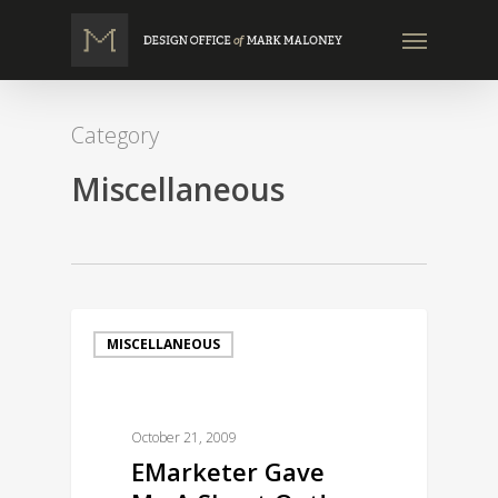
Skip
Menu
to
main
content
Category
Miscellaneous
MISCELLANEOUS
October 21, 2009
EMarketer Gave