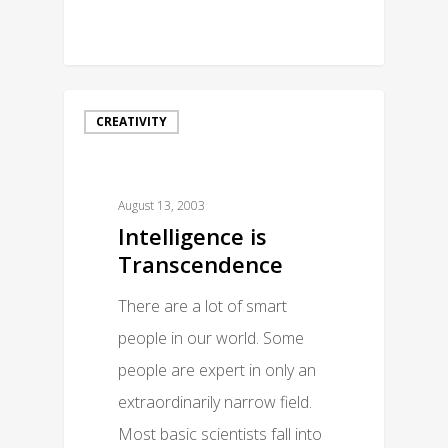
0
CREATIVITY
August 13, 2003
Intelligence is
Transcendence
There are a lot of smart
people in our world. Some
people are expert in only an
extraordinarily narrow field.
Most basic scientists fall into