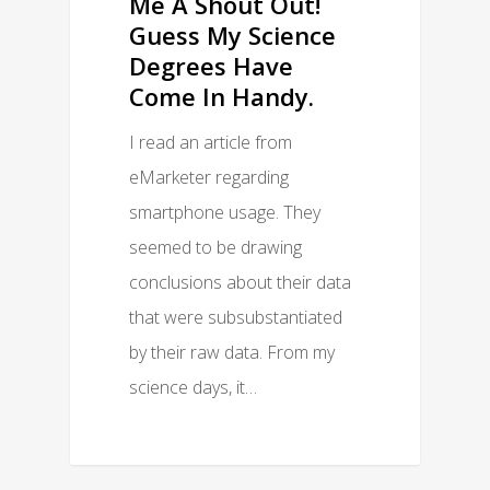
Me A Shout Out!
Guess My Science
Degrees Have
Come In Handy.
I read an article from
eMarketer regarding
smartphone usage. They
seemed to be drawing
conclusions about their data
that were subsubstantiated
by their raw data. From my
science days, it…
0